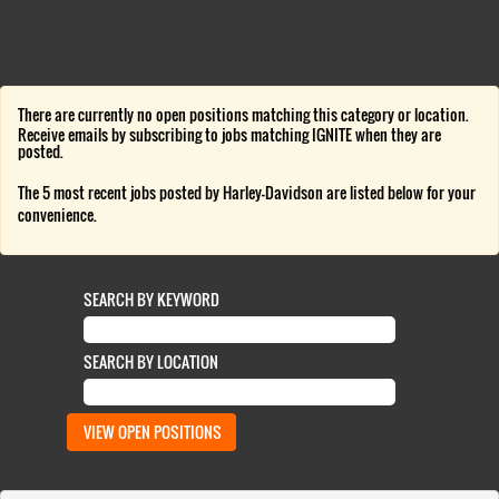
There are currently no open positions matching this category or location.
Receive emails by subscribing to jobs matching IGNITE when they are
posted.
The 5 most recent jobs posted by Harley-Davidson are listed below for your
convenience.
SEARCH BY KEYWORD
SEARCH BY LOCATION