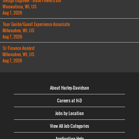
Design Engineer - Base Powertrain
Wauwatosa, WI, US
Aug 7, 2026
Tour Guide/Guest Experience Associate
Milwaukee, WI, US
Aug 7, 2026
Sr Finance Analyst
Milwaukee, WI, US
Aug 7, 2026
About Harley-Davidson
Careers at H-D
Jobs by Location
View All Job Categories
Application Help