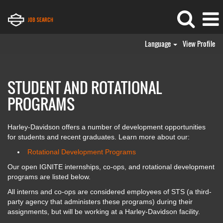
Language
View Profile
IGNITE
STUDENT AND ROTATIONAL
PROGRAMS
Harley-Davidson offers a number of development opportunities
for students and recent graduates. Learn more about our:
Rotational Development Programs
Our open IGNITE internships, co-ops, and rotational development
programs are listed below.
All interns and co-ops are considered employees of STS (a third-
party agency that administers these programs) during their
assignments, but will be working at a Harley-Davidson facility.