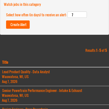
Watch jobs in this category
Select how often (in days) to receive an alert:
Results
1 – 5
of
5
Title
Lead Product Quality - Data Analyst
Wauwatosa, WI, US
Aug 7, 2026
Senior Powertrain Performance Engineer - Intake & Exhaust
Wauwatosa, WI, US
Aug 7, 2026