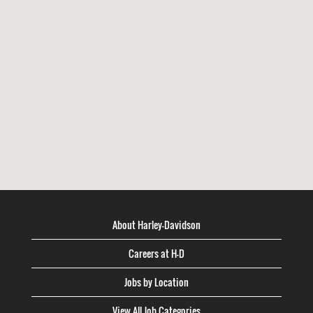
About Harley-Davidson
Careers at H-D
Jobs by Location
View All Job Categories