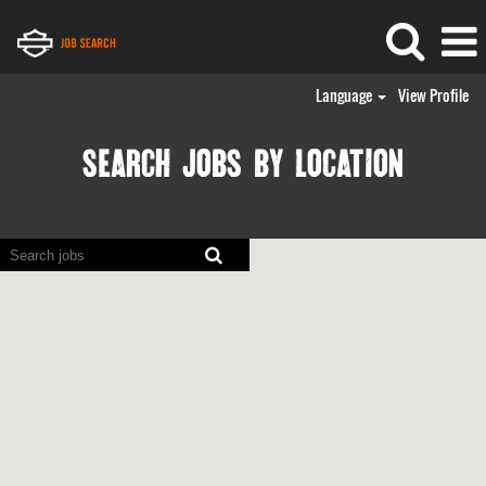
Language
View Profile
SEARCH JOBS BY LOCATION
Screen
readers
cannot
read
the
following
searchable
map.