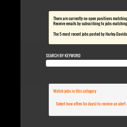
There are currently no open positions matching
Receive emails by subscribing to jobs matchin
The 5 most recent jobs posted by Harley-Davids
SEARCH BY KEYWORD
Watch jobs in this category
Select how often (in days) to receive an alert: