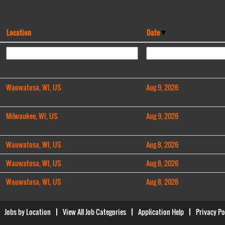
Location
Date
Wauwatosa, WI, US
Aug 9, 2026
Milwaukee, WI, US
Aug 9, 2026
Wauwatosa, WI, US
Aug 8, 2026
Wauwatosa, WI, US
Aug 8, 2026
Wauwatosa, WI, US
Aug 8, 2026
Jobs by Location
View All Job Categories
Application Help
Privacy Po