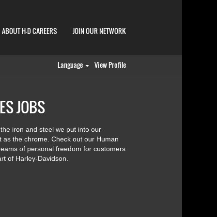
ABOUT H-D CAREERS
JOIN OUR NETWORK
Language
View Profile
ES JOBS
 the iron and steel we put into our
ht as the chrome. Check out our Human
dreams of personal freedom for customers
rt of Harley-Davidson.