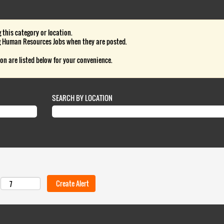
 this category or location.
g Human Resources Jobs when they are posted.
on are listed below for your convenience.
SEARCH BY LOCATION