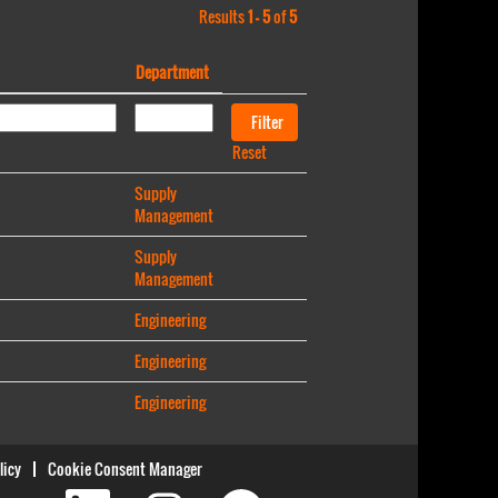
Results
1 – 5
of
5
Department
Reset
Supply
Management
Supply
Management
Engineering
Engineering
Engineering
licy
Cookie Consent Manager
O
O
O