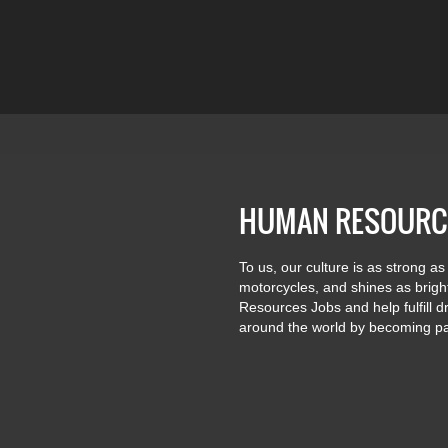
HUMAN RESOURC
To us, our culture is as strong as
motorcycles, and shines as brig
Resources Jobs and help fulfill 
around the world by becoming pa