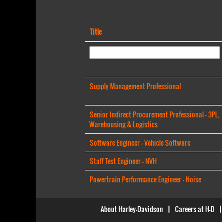
Title
Supply Management Professional
Senior Indirect Procurement Professional - 3PL,
Warehousing & Logistics
Software Engineer - Vehicle Software
Staff Test Engineer - NVH
Powertrain Performance Engineer - Noise
About Harley-Davidson
Careers at H-D