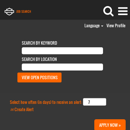
Language
View Profile
SEARCH BY KEYWORD
SEARCH BY LOCATION
Select how often (in days) to receive an alert:
Create Alert
APPLY NOW »