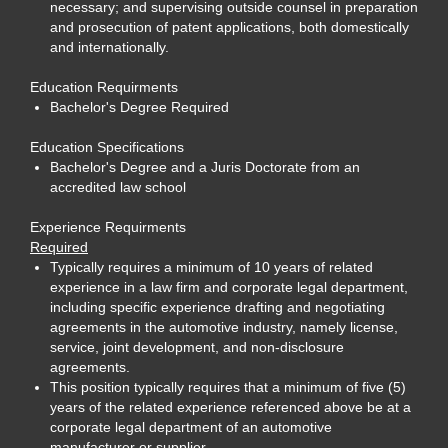
necessary; and supervising outside counsel in preparation
and prosecution of patent applications, both domestically
and internationally.
Education Requirments
Bachelor's Degree Required
Education Specifications
Bachelor's Degree and a Juris Doctorate from an
accredited law school
Experience Requirments
Required
Typically requires a minimum of 10 years of related
experience in a law firm and corporate legal department,
including specific experience drafting and negotiating
agreements in the automotive industry, namely license,
service, joint development, and non-disclosure
agreements.
This position typically requires that a minimum of five (5)
years of the related experience referenced above be at a
corporate legal department of an automotive
manufacturer or supplier.