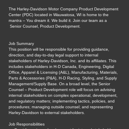
The Harley-Davidson Motor Company Product Development
Center (PDC) located in Wauwatosa, WI is home to the
mantra – You dream it. We build it. Join our team as a
Senior Counsel, Product Development.
Job Summary
This position will be responsible for providing guidance,
direction, and day-to-day legal support to internal
stakeholders of Harley-Davidson, Inc. and its affiliates. This
includes stakeholders in H-D Canada, Engineering, Digital
Office, Apparel & Licensing (A&L), Manufacturing, Materials,
Parts & Accessories (P&A), H-D Racing, Styling, and Supply
Management/Supply Base. On a broad level, the Senior
Counsel – Product Development role will focus on advising
internal stakeholders on complex operational, development,
and regulatory matters; implementing tactics, policies, and
procedures; managing outside counsel; and representing
Harley-Davidson to external stakeholders.
Job Responsibilities