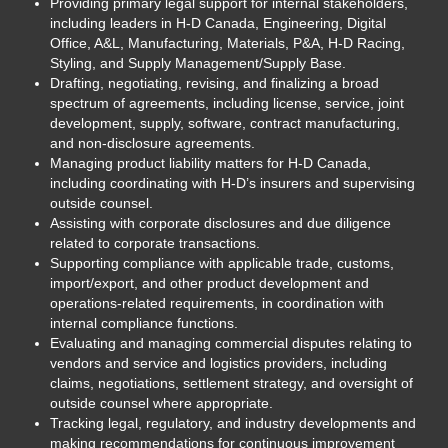
Providing primary legal support for internal stakeholders,
including leaders in H-D Canada, Engineering, Digital
Office, A&L, Manufacturing, Materials, P&A, H-D Racing,
Styling, and Supply Management/Supply Base.
Drafting, negotiating, revising, and finalizing a broad
spectrum of agreements, including license, service, joint
development, supply, software, contract manufacturing,
and non-disclosure agreements.
Managing product liability matters for H-D Canada,
including coordinating with H-D’s insurers and supervising
outside counsel.
Assisting with corporate disclosures and due diligence
related to corporate transactions.
Supporting compliance with applicable trade, customs,
import/export, and other product development and
operations-related requirements, in coordination with
internal compliance functions.
Evaluating and managing commercial disputes relating to
vendors and service and logistics providers, including
claims, negotiations, settlement strategy, and oversight of
outside counsel where appropriate.
Tracking legal, regulatory, and industry developments and
making recommendations for continuous improvement