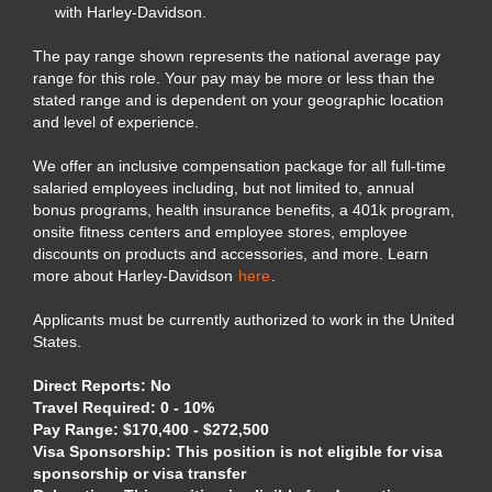
with Harley-Davidson.
The pay range shown represents the national average pay
range for this role. Your pay may be more or less than the
stated range and is dependent on your geographic location
and level of experience.
We offer an inclusive compensation package for all full-time
salaried employees including, but not limited to, annual
bonus programs, health insurance benefits, a 401k program,
onsite fitness centers and employee stores, employee
discounts on products and accessories, and more. Learn
more about Harley-Davidson
here
.
Applicants must be currently authorized to work in the United
States.
Direct Reports: No
Travel Required: 0 - 10%
Pay Range: $170,400 - $272,500
Visa Sponsorship: This position is not eligible for visa
sponsorship or visa transfer