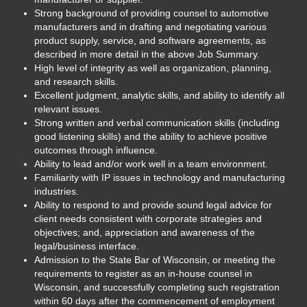
Strong background of providing counsel to automotive
manufacturers and in drafting and negotiating various
product supply, service, and software agreements, as
described in more detail in the above Job Summary.
High level of integrity as well as organization, planning,
and research skills.
Excellent judgment, analytic skills, and ability to identify all
relevant issues.
Strong written and verbal communication skills (including
good listening skills) and the ability to achieve positive
outcomes through influence.
Ability to lead and/or work well in a team environment.
Familiarity with IP issues in technology and manufacturing
industries.
Ability to respond to and provide sound legal advice for
client needs consistent with corporate strategies and
objectives; and, appreciation and awareness of the
legal/business interface.
Admission to the State Bar of Wisconsin, or meeting the
requirements to register as an in-house counsel in
Wisconsin, and successfully completing such registration
within 60 days after the commencement of employment