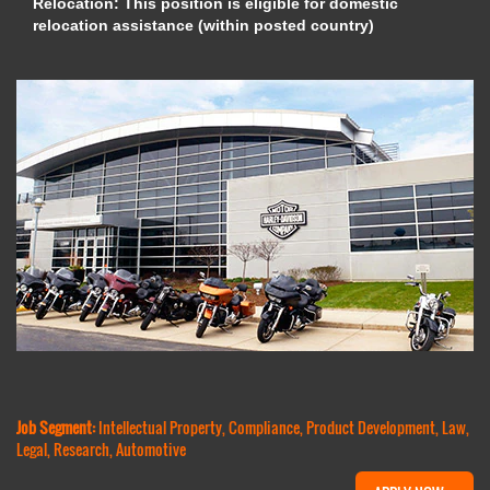
Relocation: This position is eligible for domestic
relocation assistance (within posted country)
Job Segment:
Intellectual Property, Compliance, Product Development, Law,
Legal, Research, Automotive