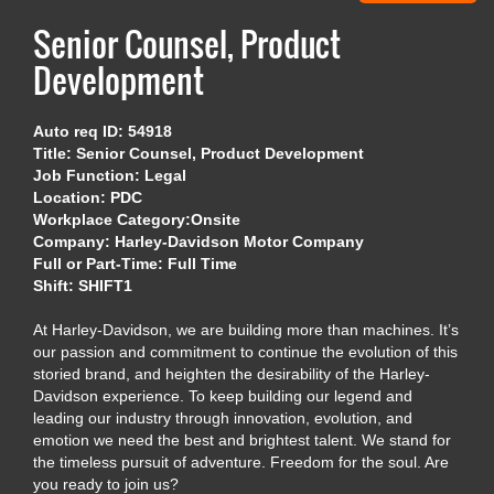
Senior Counsel, Product
Development
Auto req ID: 54918
Title: Senior Counsel, Product Development
Job Function: Legal
Location: PDC
Workplace Category:Onsite
Company: Harley-Davidson Motor Company
Full or Part-Time: Full Time
Shift: SHIFT1
At Harley-Davidson, we are building more than machines. It’s
our passion and commitment to continue the evolution of this
storied brand, and heighten the desirability of the Harley-
Davidson experience. To keep building our legend and
leading our industry through innovation, evolution, and
emotion we need the best and brightest talent. We stand for
the timeless pursuit of adventure. Freedom for the soul. Are
you ready to join us?