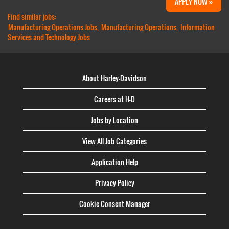
APPLY NOW »
Find similar jobs:
Manufacturing Operations Jobs,
Manufacturing Operations,
Information
Services and Technology Jobs
About Harley-Davidson
Careers at H-D
Jobs by Location
View All Job Categories
Application Help
Privacy Policy
Cookie Consent Manager