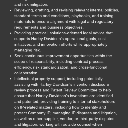
and risk mitigation.
Reviewing, drafting, and revising relevant internal policies,
standard terms and conditions, playbooks, and training
materials to ensure alignment with legal and regulatory
requirements and business objectives.
Providing practical, solutions-oriented legal advice that
supports Harley Davidson’s operational goals, cost
initiatives, and innovation efforts while appropriately
managing risk.
Seek continuous improvement opportunities within the
scope of responsibility, including contract process
efficiency, risk standardization, and cross-functional
collaboration.
Intellectual property support, including potentially:
assisting with Harley-Davidson's invention disclosure
review process and Patent Review Committee to help
ensure that Harley-Davidson's inventions are identified
and patented; providing training to internal stakeholders
on IP-related matters, including how to identify and
protect Company IP; managing IP disputes and litigation,
as well as other supplier, vendor, or third-party disputes
and litigation, working with outside counsel when