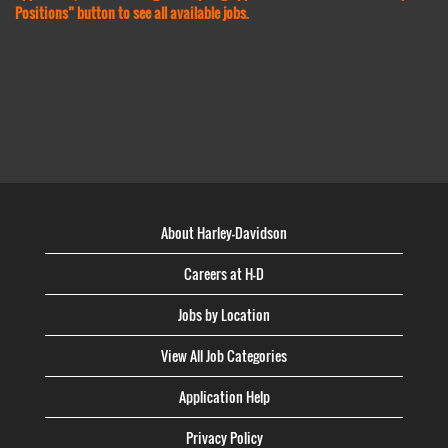
Positions” button to see all available jobs.
About Harley-Davidson
Careers at H-D
Jobs by Location
View All Job Categories
Application Help
Privacy Policy