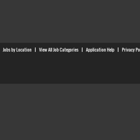
Jobs by Location
View All Job Categories
Application Help
Privacy Po