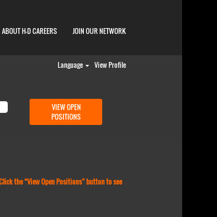
ABOUT H-D CAREERS
JOIN OUR NETWORK
Language
View Profile
 Click the “View Open Positions” button to see