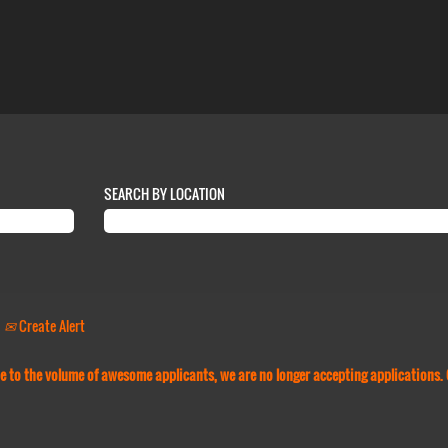
SEARCH BY LOCATION
Create Alert
Due to the volume of awesome applicants, we are no longer accepting applications.