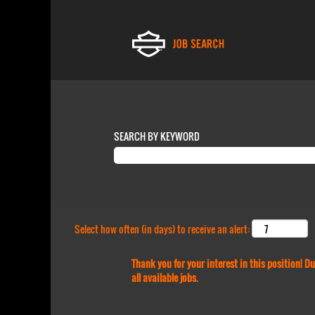
SEARCH BY KEYWORD
Select how often (in days) to receive an alert:
Thank you for your interest in this position! 
all available jobs.