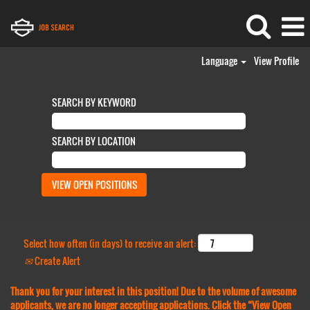
Language
View Profile
SEARCH BY KEYWORD
SEARCH BY LOCATION
Select how often (in days) to receive an alert:
Create Alert
Thank you for your interest in this position! Due to the volume of awesome
applicants, we are no longer accepting applications. Click the “View Open