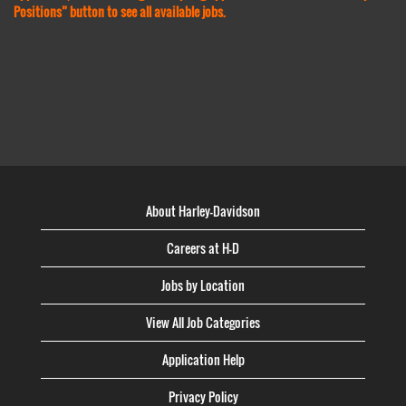
Positions” button to see all available jobs.
About Harley-Davidson
Careers at H-D
Jobs by Location
View All Job Categories
Application Help
Privacy Policy