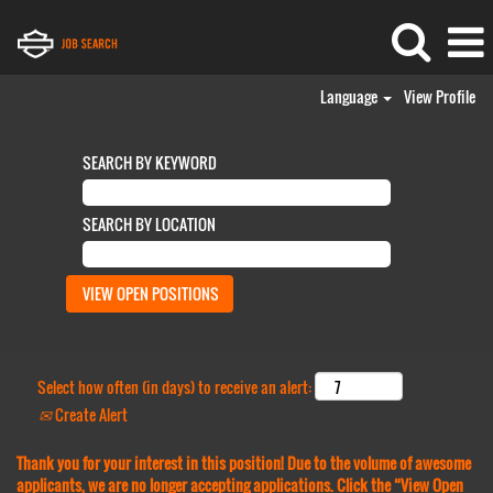
Language
View Profile
SEARCH BY KEYWORD
SEARCH BY LOCATION
Select how often (in days) to receive an alert:
Create Alert
Thank you for your interest in this position! Due to the volume of awesome
applicants, we are no longer accepting applications. Click the “View Open