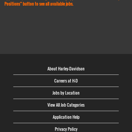
Positions” button to see all available jobs.
About Harley-Davidson
Careers at H-D
Jobs by Location
View All Job Categories
Application Help
Privacy Policy