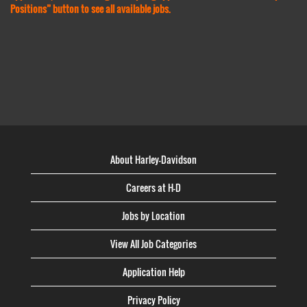
Positions” button to see all available jobs.
About Harley-Davidson
Careers at H-D
Jobs by Location
View All Job Categories
Application Help
Privacy Policy