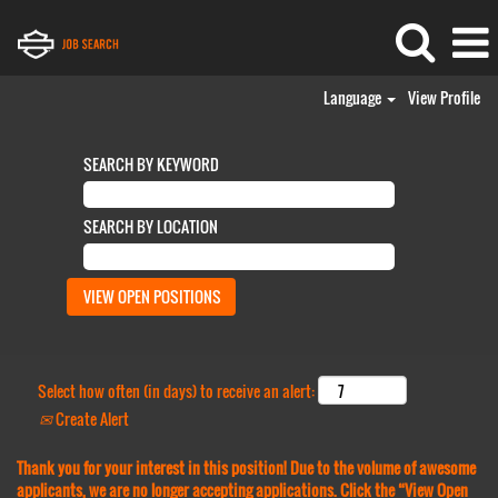
Language
View Profile
SEARCH BY KEYWORD
SEARCH BY LOCATION
Select how often (in days) to receive an alert:
Create Alert
Thank you for your interest in this position! Due to the volume of awesome
applicants, we are no longer accepting applications. Click the “View Open