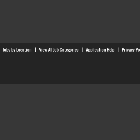
Jobs by Location
View All Job Categories
Application Help
Privacy Po