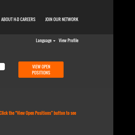
ABOUT H-D CAREERS
JOIN OUR NETWORK
Language
View Profile
 Click the “View Open Positions” button to see