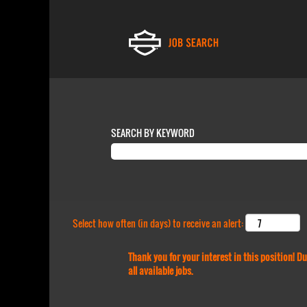
SEARCH BY KEYWORD
Select how often (in days) to receive an alert:
Thank you for your interest in this position! 
all available jobs.