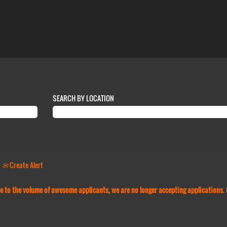
SEARCH BY LOCATION
Create Alert
Due to the volume of awesome applicants, we are no longer accepting applications.