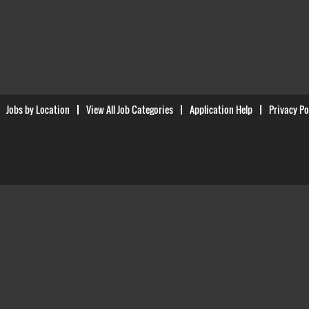
Jobs by Location
View All Job Categories
Application Help
Privacy Po