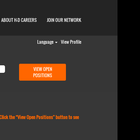
ABOUT H-D CAREERS
JOIN OUR NETWORK
Language
View Profile
 Click the “View Open Positions” button to see