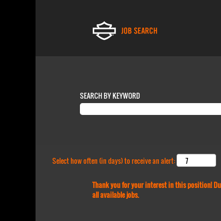
SEARCH BY KEYWORD
Select how often (in days) to receive an alert:
Thank you for your interest in this position! 
all available jobs.