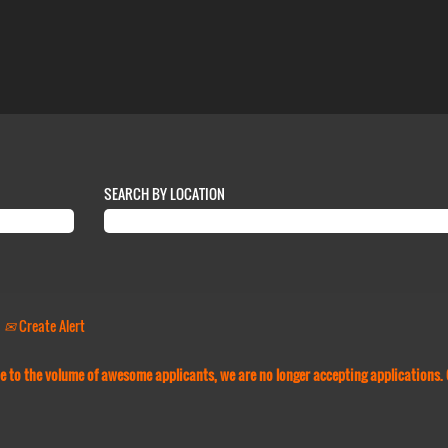
SEARCH BY LOCATION
Create Alert
Due to the volume of awesome applicants, we are no longer accepting applications.