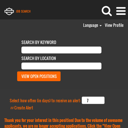
Language
View Profile
SEARCH BY KEYWORD
SEARCH BY LOCATION
Select how often (in days) to receive an alert:
Create Alert
Thank you for your interest in this position! Due to the volume of awesome
applicants, we are no longer accepting applications. Click the “View Open