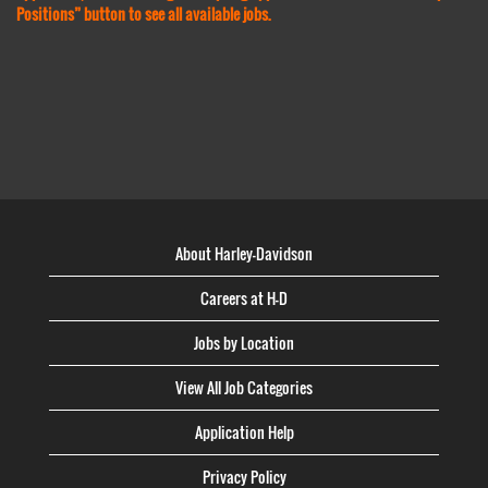
Positions” button to see all available jobs.
About Harley-Davidson
Careers at H-D
Jobs by Location
View All Job Categories
Application Help
Privacy Policy