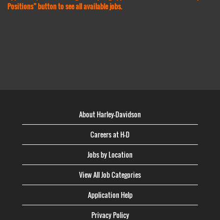
Positions” button to see all available jobs.
About Harley-Davidson
Careers at H-D
Jobs by Location
View All Job Categories
Application Help
Privacy Policy