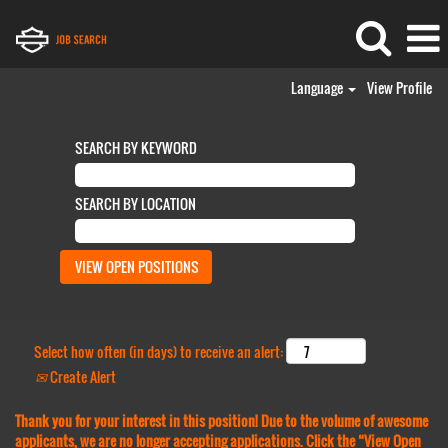
Language
View Profile
SEARCH BY KEYWORD
SEARCH BY LOCATION
Select how often (in days) to receive an alert:
Create Alert
Thank you for your interest in this position! Due to the volume of awesome
applicants, we are no longer accepting applications. Click the “View Open