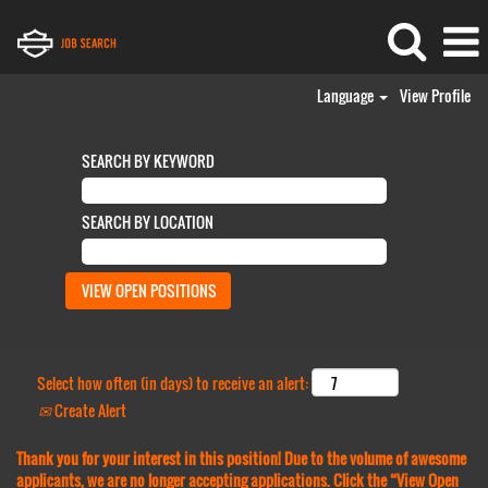
Language
View Profile
SEARCH BY KEYWORD
SEARCH BY LOCATION
Select how often (in days) to receive an alert:
Create Alert
Thank you for your interest in this position! Due to the volume of awesome
applicants, we are no longer accepting applications. Click the “View Open