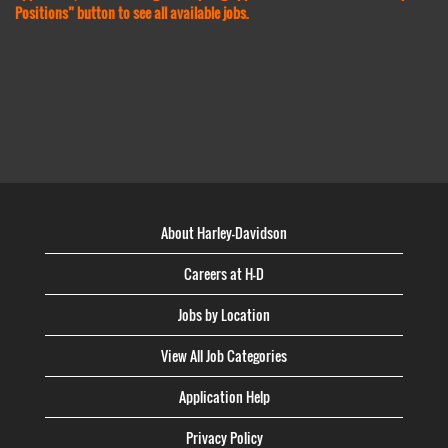
Positions” button to see all available jobs.
About Harley-Davidson
Careers at H-D
Jobs by Location
View All Job Categories
Application Help
Privacy Policy