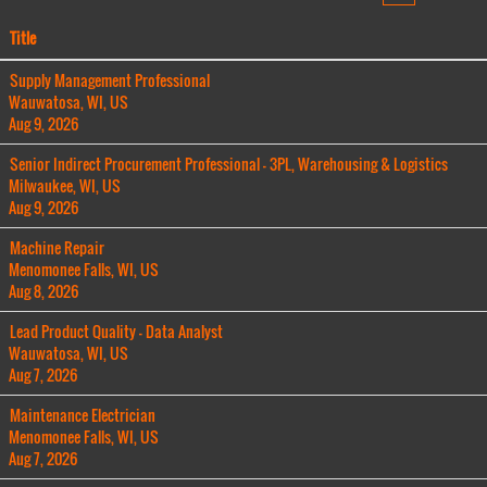
Title
Supply Management Professional
Wauwatosa, WI, US
Aug 9, 2026
Senior Indirect Procurement Professional - 3PL, Warehousing & Logistics
Milwaukee, WI, US
Aug 9, 2026
Machine Repair
Menomonee Falls, WI, US
Aug 8, 2026
Lead Product Quality - Data Analyst
Wauwatosa, WI, US
Aug 7, 2026
Maintenance Electrician
Menomonee Falls, WI, US
Aug 7, 2026