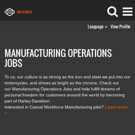
Language
View Profile
Manufacturing
Operations
Jobs
MANUFACTURING OPERATIONS
JOBS
To us, our culture is as strong as the iron and steel we put into our
motorcycles, and shines as bright as the chrome. Check out
our Manufacturing Operations Jobs and help fulfill dreams of
personal freedom for customers around the world by becoming
part of Harley-Davidson.
Interested in Casual Workforce Manufacturing jobs?
Learn more
>