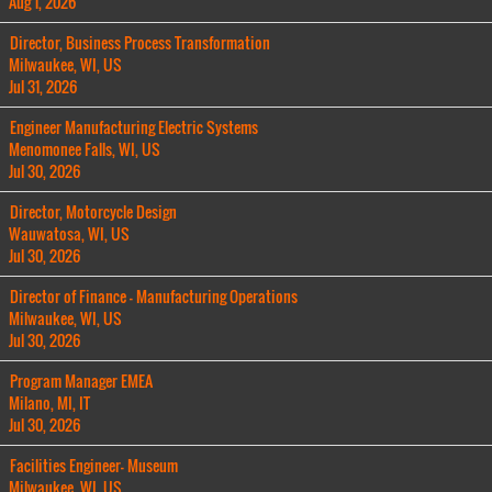
Aug 1, 2026
Director, Business Process Transformation
Milwaukee, WI, US
Jul 31, 2026
Engineer Manufacturing Electric Systems
Menomonee Falls, WI, US
Jul 30, 2026
Director, Motorcycle Design
Wauwatosa, WI, US
Jul 30, 2026
Director of Finance - Manufacturing Operations
Milwaukee, WI, US
Jul 30, 2026
Program Manager EMEA
Milano, MI, IT
Jul 30, 2026
Facilities Engineer- Museum
Milwaukee, WI, US