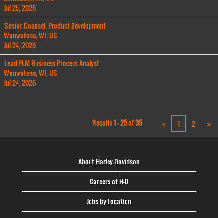
Jul 25, 2026
Senior Counsel, Product Development
Wauwatosa, WI, US
Jul 24, 2026
Lead PLM Business Process Analyst
Wauwatosa, WI, US
Jul 24, 2026
Results
1 – 25
of
35
«
1
2
»
About Harley-Davidson
Careers at H-D
Jobs by Location