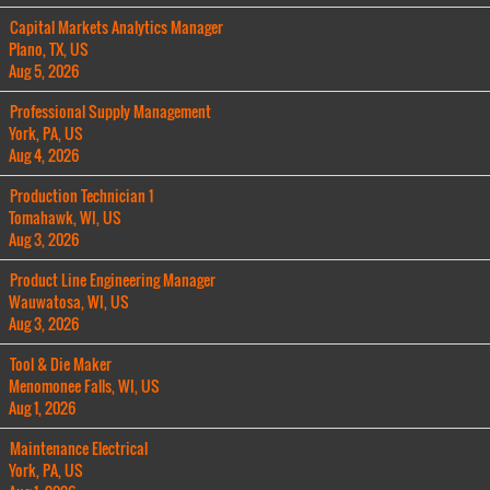
Capital Markets Analytics Manager
Plano, TX, US
Aug 5, 2026
Professional Supply Management
York, PA, US
Aug 4, 2026
Production Technician 1
Tomahawk, WI, US
Aug 3, 2026
Product Line Engineering Manager
Wauwatosa, WI, US
Aug 3, 2026
Tool & Die Maker
Menomonee Falls, WI, US
Aug 1, 2026
Maintenance Electrical
York, PA, US