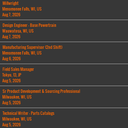
Millwright
Menomonee Falls, WI, US
Aug 7, 2026
Design Engineer - Base Powertrain
Wauwatosa, WI, US
Aug 7, 2026
Manufacturing Supervisor (2nd Shift)
Menomonee Falls, WI, US
Aug 6, 2026
Field Sales Manager
Tokyo, 13, JP
Aug 5, 2026
Sr Product Development & Sourcing Professional
Milwaukee, WI, US
Aug 5, 2026
Technical Writer - Parts Catalogs
Milwaukee, WI, US
Aug 5, 2026