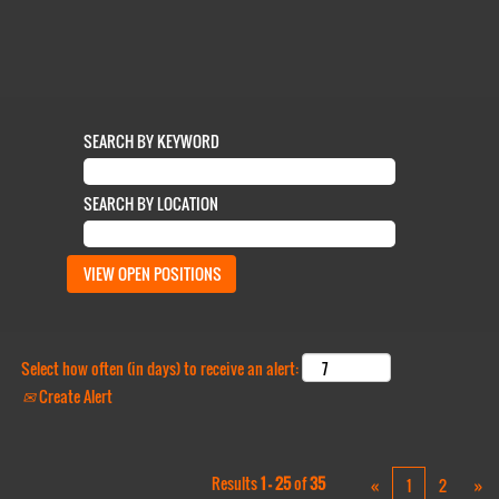
SEARCH BY KEYWORD
SEARCH BY LOCATION
Select how often (in days) to receive an alert:
Create Alert
Results
1 – 25
of
35
«
1
2
»