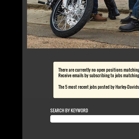
There are currently no open positions matching
Receive emails by subscribing to jobs matching
The 5 most recent jobs posted by Harley-Davids
SEARCH BY KEYWORD