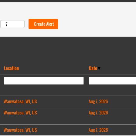
Location
Date
Wauwatosa, WI, US
Aug 7, 2026
Wauwatosa, WI, US
Aug 7, 2026
Wauwatosa, WI, US
Aug 7, 2026