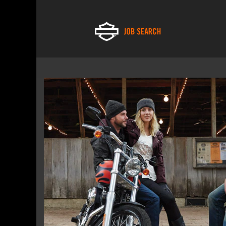
Financial
Services