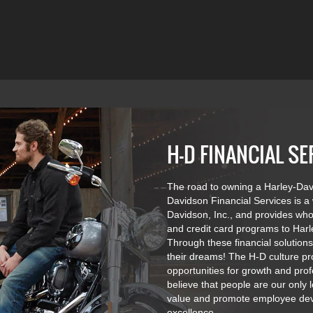
H-D FINANCIAL SE
The road to owning a Harley-Davi
Davidson Financial Services is a
Davidson, Inc., and provides whol
and credit card programs to Harl
Through these financial solution
their dreams! The H-D culture p
opportunities for growth and pr
believe that people are our only
value and promote employee deve
excellence.