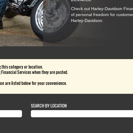
Check out Harley-Davidson Financ
of personal freedom for custome
Harley-Davidson.
 this category or location.
 Financial Services when they are posted.
on are listed below for your convenience.
SEARCH BY LOCATION