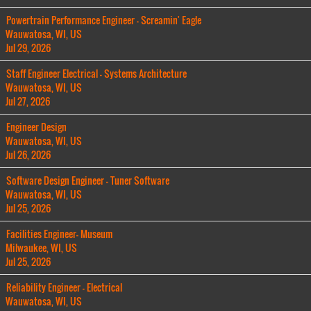
Powertrain Performance Engineer - Screamin' Eagle
Wauwatosa, WI, US
Jul 29, 2026
Staff Engineer Electrical - Systems Architecture
Wauwatosa, WI, US
Jul 27, 2026
Engineer Design
Wauwatosa, WI, US
Jul 26, 2026
Software Design Engineer - Tuner Software
Wauwatosa, WI, US
Jul 25, 2026
Facilities Engineer- Museum
Milwaukee, WI, US
Jul 25, 2026
Reliability Engineer - Electrical
Wauwatosa, WI, US