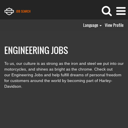
Language
View Profile
Engineering
Jobs
ENGINEERING JOBS
To us, our culture is as strong as the iron and steel we put into our
motorcycles, and shines as bright as the chrome. Check out
our Engineering Jobs and help fulfill dreams of personal freedom
for customers around the world by becoming part of Harley-
Davidson.