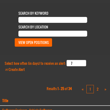
SEARCH BY KEYWORD
SEARCH BY LOCATION
Select how often (in days) to receive an alert:
Create Alert
Results
1 – 25
of
34
«
1
2
»
Title