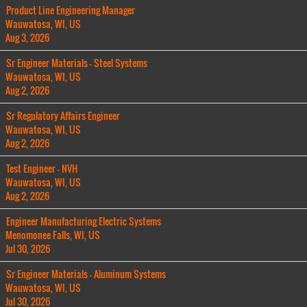
Product Line Engineering Manager
Wauwatosa, WI, US
Aug 3, 2026
Sr Engineer Materials - Steel Systems
Wauwatosa, WI, US
Aug 2, 2026
Sr Regulatory Affairs Engineer
Wauwatosa, WI, US
Aug 2, 2026
Test Engineer - NVH
Wauwatosa, WI, US
Aug 2, 2026
Engineer Manufacturing Electric Systems
Menomonee Falls, WI, US
Jul 30, 2026
Sr Engineer Materials - Aluminum Systems
Wauwatosa, WI, US
Jul 30, 2026