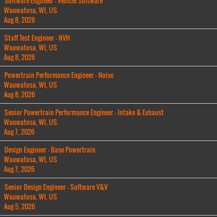
Software Engineer - Vehicle Software
Wauwatosa, WI, US
Aug 8, 2026
Staff Test Engineer - NVH
Wauwatosa, WI, US
Aug 8, 2026
Powertrain Performance Engineer - Noise
Wauwatosa, WI, US
Aug 8, 2026
Senior Powertrain Performance Engineer - Intake & Exhaust
Wauwatosa, WI, US
Aug 7, 2026
Design Engineer - Base Powertrain
Wauwatosa, WI, US
Aug 7, 2026
Senior Design Engineer - Software V&V
Wauwatosa, WI, US
Aug 5, 2026