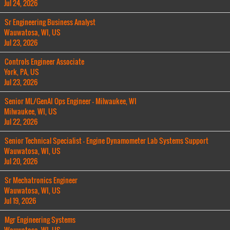
Jul 24, 2026
Sr Engineering Business Analyst
Wauwatosa, WI, US
Jul 23, 2026
Controls Engineer Associate
York, PA, US
Jul 23, 2026
Senior ML/GenAI Ops Engineer - Milwaukee, WI
Milwaukee, WI, US
Jul 22, 2026
Senior Technical Specialist - Engine Dynamometer Lab Systems Support
Wauwatosa, WI, US
Jul 20, 2026
Sr Mechatronics Engineer
Wauwatosa, WI, US
Jul 19, 2026
Mgr Engineering Systems
Wauwatosa, WI, US