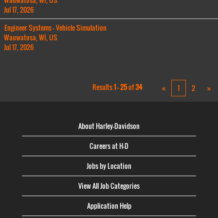
Jul 17, 2026
Engineer Systems - Vehicle Simulation
Wauwatosa, WI, US
Jul 17, 2026
Results
1 – 25
of
34
«
1
2
»
About Harley-Davidson
Careers at H-D
Jobs by Location
View All Job Categories
Application Help