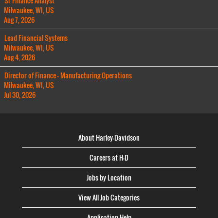
Sr Finance Analyst
Milwaukee, WI, US
Aug 7, 2026
Lead Financial Systems
Milwaukee, WI, US
Aug 4, 2026
Director of Finance - Manufacturing Operations
Milwaukee, WI, US
Jul 30, 2026
About Harley-Davidson
Careers at H-D
Jobs by Location
View All Job Categories
Application Help