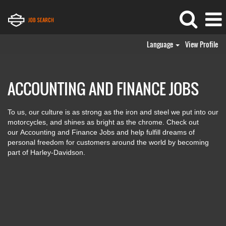
Language
View Profile
Accounting
and
Finance
ACCOUNTING AND FINANCE JOBS
Jobs
To us, our culture is as strong as the iron and steel we put into our
motorcycles, and shines as bright as the chrome. Check out
our Accounting and Finance Jobs and help fulfill dreams of
personal freedom for customers around the world by becoming
part of Harley-Davidson.