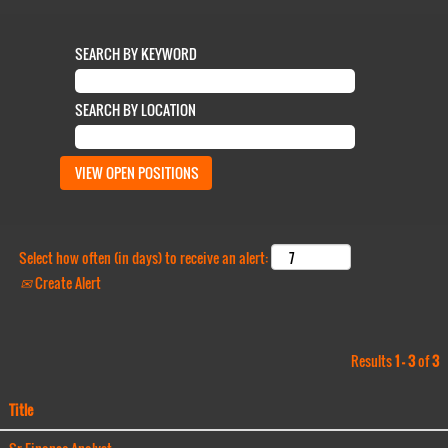
SEARCH BY KEYWORD
SEARCH BY LOCATION
Select how often (in days) to receive an alert:
Create Alert
Results
1 – 3
of
3
Title